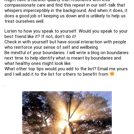
compassionate care and find this repeat in our self-talk that
whispers imperceptibly in the background. And when it does, it
does a good job of keeping us down and is unlikely to help us
treat ourselves well.
Listen to how you speak to yourself. Would you speak to your
best friend like it? If not, don’t do it!
Check in with yourself but have social interaction with people
who reinforce your sense of self and wellbeing.
Be mindful of your boundaries. I will write a blog on boundaries
next time to help identify what is meant by boundaries and
what healthy ones might look like.
What other top tips would you add to the list? Email me yours
and I will add it to the list for others to benefit from
.