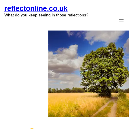
reflectonline.co.uk
What do you keep seeing in those reflections?