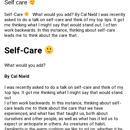
Self care
Self-Care
What would you add? By Cal Nield I was recently
asked to do a talk on self-care and think of my top tips. It got
me thinking what I might say that would stand out. I often
work backwards. In this instance, thinking about self-care
leads me to think about the care that…
Self-Care
What would you add?
By Cal Nield
I was recently asked to do a talk on self-care and think of my
top tips. It got me thinking what I might say that would stand
out.
I often work backwards. In this instance, thinking about self-
care leads me to think about the care that we have
experienced, and what has that taught us, both about
ourselves and other people, as well as what has it led us to
expect or anticipate in others. As creatures of habit,
familiarity is the warm cushion we like to sit on, whether it be