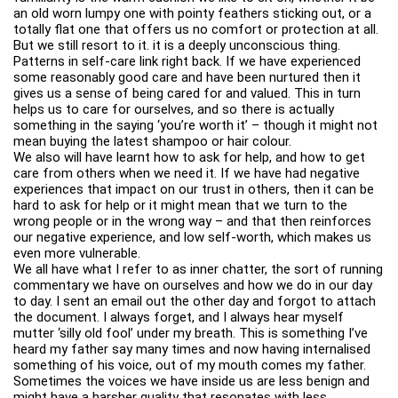
an old worn lumpy one with pointy feathers sticking out, or a
totally flat one that offers us no comfort or protection at all.
But we still resort to it. it is a deeply unconscious thing.
Patterns in self-care link right back. If we have experienced
some reasonably good care and have been nurtured then it
gives us a sense of being cared for and valued. This in turn
helps us to care for ourselves, and so there is actually
something in the saying ‘you’re worth it’ – though it might not
mean buying the latest shampoo or hair colour.
We also will have learnt how to ask for help, and how to get
care from others when we need it. If we have had negative
experiences that impact on our trust in others, then it can be
hard to ask for help or it might mean that we turn to the
wrong people or in the wrong way – and that then reinforces
our negative experience, and low self-worth, which makes us
even more vulnerable.
We all have what I refer to as inner chatter, the sort of running
commentary we have on ourselves and how we do in our day
to day. I sent an email out the other day and forgot to attach
the document. I always forget, and I always hear myself
mutter ‘silly old fool’ under my breath. This is something I’ve
heard my father say many times and now having internalised
something of his voice, out of my mouth comes my father.
Sometimes the voices we have inside us are less benign and
might have a harsher quality that resonates with less