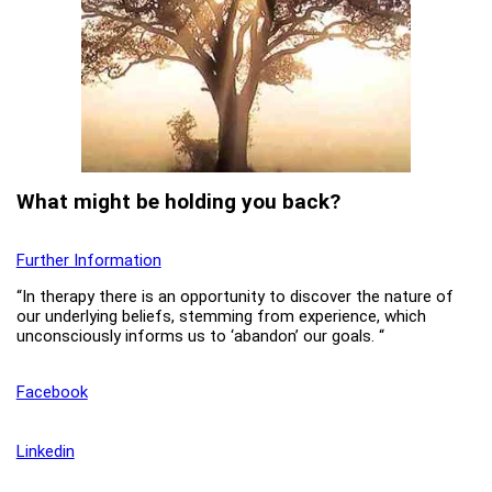
What might be holding you back?
Further Information
“In therapy there is an opportunity to discover the nature of
our underlying beliefs, stemming from experience, which
unconsciously informs us to ‘abandon’ our goals. “
Facebook
Linkedin