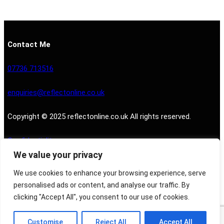
Contact Me
07736 713516
enquiries@reflectonline.co.uk
Copyright © 2025 reflectonline.co.uk All rights reserved.
Confidentiality
We value your privacy
Privacy Policy
We use cookies to enhance your browsing experience, serve
personalised ads or content, and analyse our traffic. By
clicking "Accept All", you consent to our use of cookies.
Customise
Reject All
Accept All