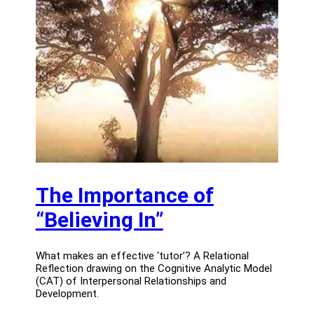
The Importance of
“Believing In”
What makes an effective ‘tutor’? A Relational
Reflection drawing on the Cognitive Analytic Model
(CAT) of Interpersonal Relationships and
Development.