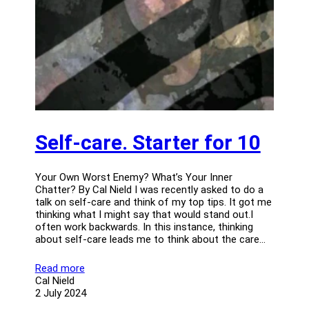
Self-care. Starter for 10
Your Own Worst Enemy? What’s Your Inner
Chatter? By Cal Nield I was recently asked to do a
talk on self-care and think of my top tips. It got me
thinking what I might say that would stand out.I
often work backwards. In this instance, thinking
about self-care leads me to think about the care…
Read more
Cal Nield
2 July 2024