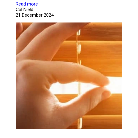
Read more
Cal Nield
21 December 2024