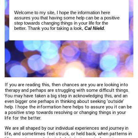
Welcome to my site, I hope the information here
assures you that having some help can be a positive
step towards changing things in your life for the
better. Thank you for taking a look,
Cal Nield
.
If you are reading this, then chances are you are looking into
therapy and perhaps are struggling with some difficult things.
You may have taken a big step in acknowledging this, and an
even bigger one perhaps in thinking about seeking ‘outside’
help. I hope the information here helps to assure you it can be
a positive step towards resolving or changing things in your
life for the better.
We are all shaped by our individual experiences and journey in
life, and sometimes feel struck, or held back, when patterns in