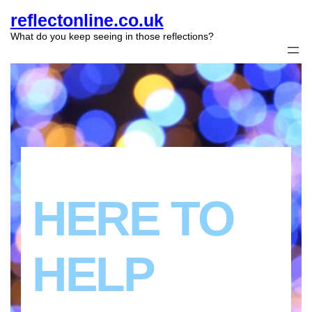
reflectonline.co.uk
What do you keep seeing in those reflections?
HERE TO
HELP