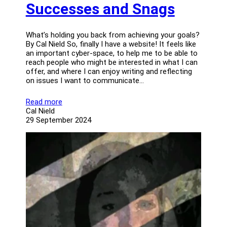
Successes and Snags
What’s holding you back from achieving your goals?
By Cal Nield So, finally I have a website! It feels like
an important cyber-space, to help me to be able to
reach people who might be interested in what I can
offer, and where I can enjoy writing and reflecting
on issues I want to communicate…
Read more
Cal Nield
29 September 2024