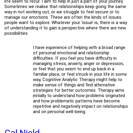
life seem to recur. I aim to help in just a part of your journey.
Sometimes we realise that relationships keep going the same
way in not working out, or we struggle to feel secure or to
manage our emotions. These are often the kinds of issues
people want to explore. Whatever your ‘issue’ is, there is a way
of understanding it to gain a perspective where there are new
possibilities.
I have experience of helping with a broad range
of personal emotional and relationship
difficulties. If you feel you have difficulty in
managing stress, anxiety, anger or depression,
or feel that you seem to end up back in a
familiar place, or feel struck in your life in some
way, Cognitive Analytic Therapy might help to
make sense of things and find alternative
strategies for better outcomes. Therapy aims
initially to understand how problems originated
and how problematic patterns have become
repetitive and negatively impact on relationships
and on personal well-being.
Cal Nield