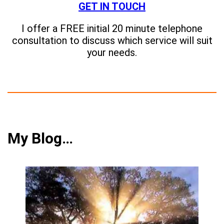
GET IN TOUCH
I offer a FREE initial 20 minute telephone
consultation to discuss which service will suit
your needs.
My Blog…