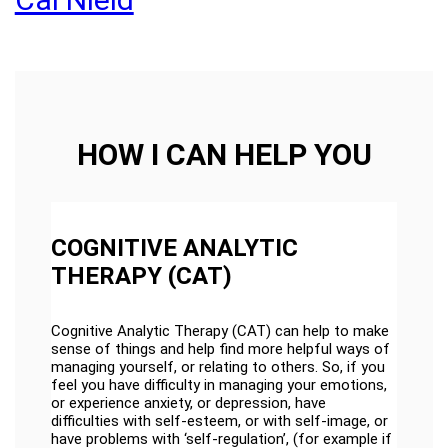
HOW I CAN HELP YOU
COGNITIVE ANALYTIC
THERAPY (CAT)
Cognitive Analytic Therapy (CAT) can help to make
sense of things and help find more helpful ways of
managing yourself, or relating to others. So, if you
feel you have difficulty in managing your emotions,
or experience anxiety, or depression, have
difficulties with self-esteem, or with self-image, or
have problems with ‘self-regulation’, (for example if