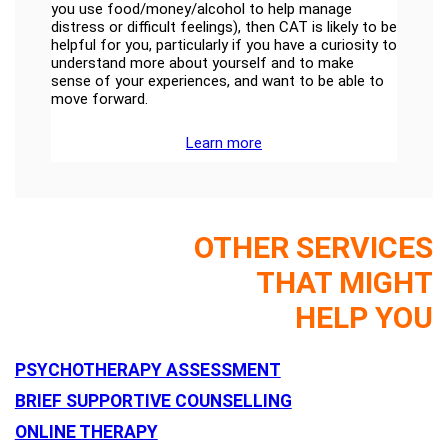
you use food/money/alcohol to help manage
distress or difficult feelings), then CAT is likely to be
helpful for you, particularly if you have a curiosity to
understand more about yourself and to make
sense of your experiences, and want to be able to
move forward.
Learn more
OTHER SERVICES
THAT MIGHT
HELP YOU
PSYCHOTHERAPY ASSESSMENT
BRIEF SUPPORTIVE COUNSELLING
ONLINE THERAPY