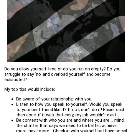
Do you allow yourself time or do you run on empty? Do you
struggle to say ‘no’ and overload yourself and become
exhausted?
My top tips would include;
Be aware of your relationship with you.
Listen to how you speak to yourself. Would you speak
to your best friend like it? If not, don’t do it! Easier said
than done. if it was that easy, my job wouldn’t exist…
Be content with who you are and where you are … mind
the chatter that says we need to be better, achieve
more, have more… Check in with yourself but have social