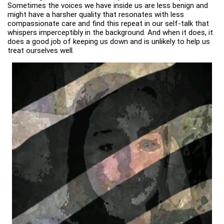
Sometimes the voices we have inside us are less benign and
might have a harsher quality that resonates with less
compassionate care and find this repeat in our self-talk that
whispers imperceptibly in the background. And when it does, it
does a good job of keeping us down and is unlikely to help us
treat ourselves well.