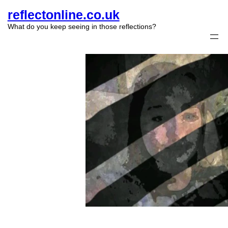
reflectonline.co.uk
What do you keep seeing in those reflections?