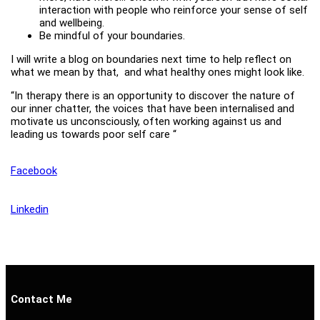
interaction with people who reinforce your sense of self
and wellbeing.
Be mindful of your boundaries.
I will write a blog on boundaries next time to help reflect on
what we mean by that, and what healthy ones might look like.
“In therapy there is an opportunity to discover the nature of
our inner chatter, the voices that have been internalised and
motivate us unconsciously, often working against us and
leading us towards poor self care “
Facebook
Linkedin
Contact Me