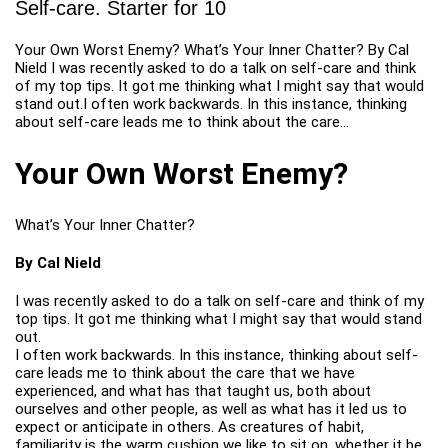
Self-care. Starter for 10
Your Own Worst Enemy? What’s Your Inner Chatter? By Cal
Nield I was recently asked to do a talk on self-care and think
of my top tips. It got me thinking what I might say that would
stand out.I often work backwards. In this instance, thinking
about self-care leads me to think about the care…
Your Own Worst Enemy?
What’s Your Inner Chatter?
By Cal Nield
I was recently asked to do a talk on self-care and think of my
top tips. It got me thinking what I might say that would stand
out.
I often work backwards. In this instance, thinking about self-
care leads me to think about the care that we have
experienced, and what has that taught us, both about
ourselves and other people, as well as what has it led us to
expect or anticipate in others. As creatures of habit,
familiarity is the warm cushion we like to sit on, whether it be