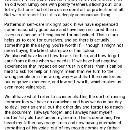
an old worn lumpy one with pointy feathers sticking out, or a
totally flat one that offers us no comfort or protection at all.
But we still resort to it. it is a deeply unconscious thing.
Patterns in self-care link right back. If we have experienced
some reasonably good care and have been nurtured then it
gives us a sense of being cared for and valued. This in turn
helps us to care for ourselves, and so there is actually
something in the saying ‘you’re worth it’ – though it might not
mean buying the latest shampoo or hair colour.
We also will have learnt how to ask for help, and how to get
care from others when we need it. If we have had negative
experiences that impact on our trust in others, then it can be
hard to ask for help or it might mean that we turn to the
wrong people or in the wrong way – and that then reinforces
our negative experience, and low self-worth, which makes us
even more vulnerable.
We all have what I refer to as inner chatter, the sort of running
commentary we have on ourselves and how we do in our day
to day. I sent an email out the other day and forgot to attach
the document. I always forget, and I always hear myself
mutter ‘silly old fool’ under my breath. This is something I’ve
heard my father say many times and now having internalised
something of his voice, out of my mouth comes my father.