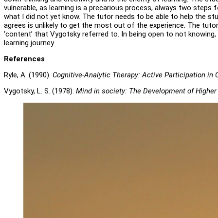
vulnerable, as learning is a precarious process, always two steps 
what I did not yet know. The tutor needs to be able to help the s
agrees is unlikely to get the most out of the experience. The tutor
‘content’ that Vygotsky referred to. In being open to not knowing, 
learning journey.
References
Ryle, A. (1990).
Cognitive-Analytic Therapy: Active Participation in
Vygotsky, L. S. (1978).
Mind in society: The Development of Higher