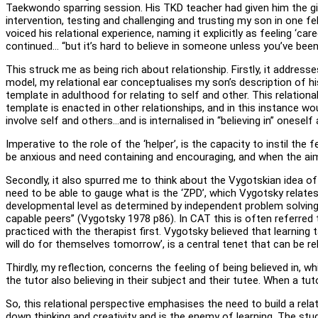
Taekwondo sparring session. His TKD teacher had given him the gif
intervention, testing and challenging and trusting my son in one f
voiced his relational experience, naming it explicitly as feeling 
continued… “but it’s hard to believe in someone unless you’ve been 
This struck me as being rich about relationship. Firstly, it address
model, my relational ear conceptualises my son’s description of his 
template in adulthood for relating to self and other. This relational 
template is enacted in other relationships, and in this instance woul
involve self and others…and is internalised in “believing in” onese
Imperative to the role of the ‘helper’, is the capacity to instil th
be anxious and need containing and encouraging, and when the aim of
Secondly, it also spurred me to think about the Vygotskian idea o
need to be able to gauge what is the ‘ZPD’, which Vygotsky relate
developmental level as determined by independent problem solving
capable peers” (Vygotsky 1978 p86). In CAT this is often referred t
practiced with the therapist first. Vygotsky believed that learning 
will do for themselves tomorrow’, is a central tenet that can be re
Thirdly, my reflection, concerns the feeling of being believed in, 
the tutor also believing in their subject and their tutee. When a tut
So, this relational perspective emphasises the need to build a relat
down thinking and creativity and is the enemy of learning. The st