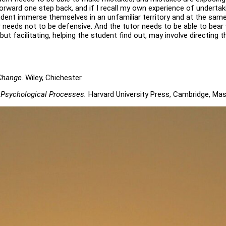
forward one step back, and if I recall my own experience of undertak
tudent immerse themselves in an unfamiliar territory and at the sa
 needs not to be defensive. And the tutor needs to be able to bear vu
but facilitating, helping the student find out, may involve directin
 Change
. Wiley, Chichester.
 Psychological Processes.
Harvard University Press, Cambridge, Ma