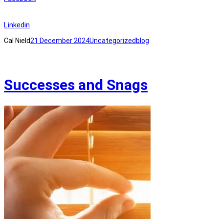
Linkedin
Cal Nield
21 December 2024
Uncategorized
blog
Successes and Snags