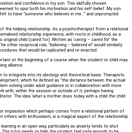
vation and confidence in my son. This skilfully chosen
seemed to spur both his motivation and his self-belief. My son
d it felt to have “someone who believes in me…” and unprompted
 of the helping relationship. As a psychotherapist from a relational
ternalised relationship experience, with roots in childhood, as a
 original child (cared for). Written as ‘
caring – cared for
’ the
e other reciprocal role, “believing – believed in” would similarly
procedures that would be replicated and re-enacted.
important at the beginning of a course when the student or child may
ing alliance.
to integrate into its ideology and theoretical basis. Therapists
velopment, which he defined as “the distance between the actual
em solving under adult guidance or in collaboration with more
k with, within the session or outside of it, perhaps having
litator. The idea ‘what a mother does today with a child the child
ire or impassion which perhaps comes from a relational pattern of
ight others with enthusiasm, is a magical aspect of the relationship.
 learning in an open way, particularly as anxiety tends to shut
. The tutor needs to help the student feel safe enough to be