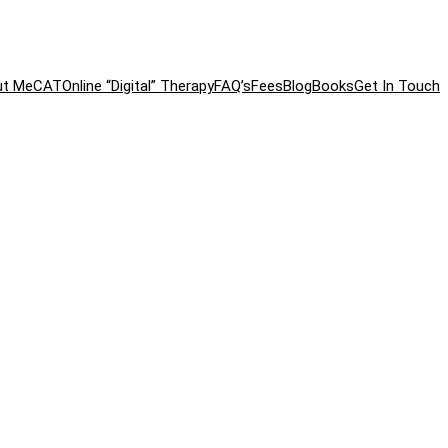
ut Me
CAT
Online “Digital” Therapy
FAQ’s
Fees
Blog
Books
Get In Touch