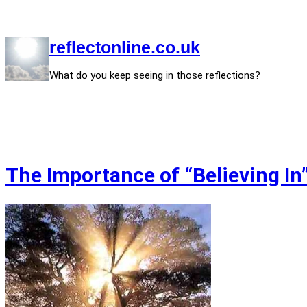
Skip
to
content
reflectonline.co.uk
What do you keep seeing in those reflections?
The Importance of “Believing In