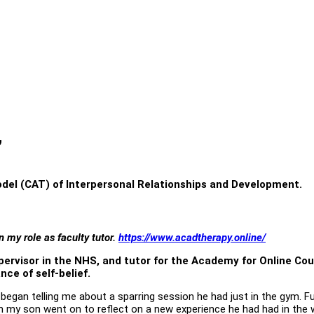
”
odel (CAT) of Interpersonal Relationships and Development.
 my role as faculty tutor.
https://www.acadtherapy.online/
upervisor in the NHS, and tutor for the Academy for Online Co
ce of self-belief.
y began telling me about a sparring session he had just in the gym.
h my son went on to reflect on a new experience he had had in the w