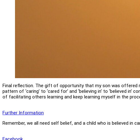
Final reflection. The gift of opportunity that my son was offered 
pattern of ‘caring’ to ‘cared for’ and ‘believing in’ to ‘believed in’
of facilitating others learning and keep learning myself in the proc
Further Information
Remember, we all need self belief, and a child who is believed in c
Facebook