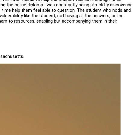
ing the online diploma I was constantly being struck by discovering
me time help them feel able to question. The student who nods and
lnerability like the student, not having all the answers, or the
g them to resources, enabling but accompanying them in their
ssachusetts.