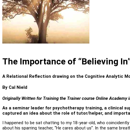
The Importance of “Believing In
A Relational Reflection drawing on the Cognitive Analytic M
By Cal Nield
Originally
Written for Training the Trainer course Online Academy in
As a seminar leader for psychotherapy training, a clinical s
captured an idea about the role of tutor/helper, and importan
I happened to be sat chatting to my 18-year-old, who coincidentl
about his sparring teacher, “He cares about us”. In the same breat