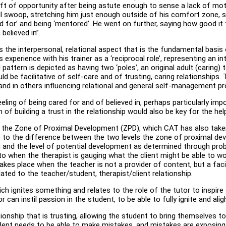
t of opportunity after being astute enough to sense a lack of moti
ell swoop, stretching him just enough outside of his comfort zone, 
‘cared for’ and being ‘mentored’. He went on further, saying how goo
believed in”.
es the interpersonal, relational aspect that is the fundamental basis
experience with his trainer as a ‘reciprocal role’, representing an in
pattern is depicted as having two ‘poles’, an original adult (caring) to
d be facilitative of self-care and of trusting, caring relationships. Th
lf and in others influencing relational and general self-management 
e feeling of being cared for and of believed in, perhaps particularly 
 building a trust in the relationship would also be key for the help
f the Zone of Proximal Development (ZPD), which CAT has also taken 
s to the difference between the two levels the zone of proximal de
 and the level of potential development as determined through probl
o when the therapist is gauging what the client might be able to wor
takes place when the teacher is not a provider of content, but a faci
lated to the teacher/student, therapist/client relationship.
which ignites something and relates to the role of the tutor to insp
or can instil passion in the student, to be able to fully ignite and al
ionship that is trusting, allowing the student to bring themselves to
udent needs to be able to make mistakes, and mistakes are exposing