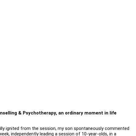
unselling & Psychotherapy, an ordinary moment in life
 Fully ignited from the session, my son spontaneously commented
eek, independently leading a session of 10-year-olds, in a