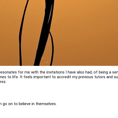
resonates for me with the invitations I have also had, of being a se
 comes to life. It feels important to accredit my previous tutors and s
ess.
an go on to believe in themselves.