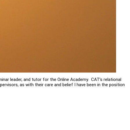
minar leader, and tutor for the Online Academy. CAT’s relational
upervisors, as with their care and belief I have been in the position